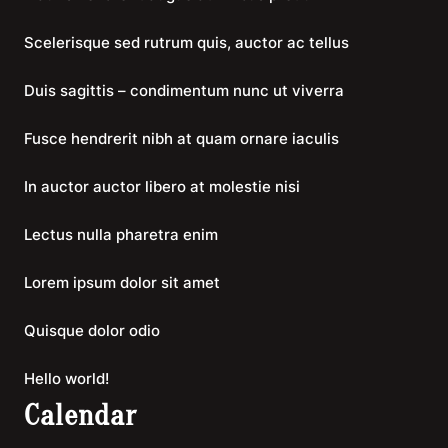
Scelerisque sed rutrum quis, auctor ac tellus
Duis sagittis – condimentum nunc ut viverra
Fusce hendrerit nibh at quam ornare iaculis
In auctor auctor libero at molestie nisi
Lectus nulla pharetra enim
Lorem ipsum dolor sit amet
Quisque dolor odio
Hello world!
Calendar