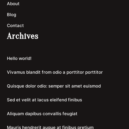
About
Blog
Contact
Archives
Hello world!
Vivamus blandit from odio a porttitor porttitor
Quisque dolor odio: semper sit amet euismod
Sed et velit at lacus eleifend finibus
Aliquam dapibus convallis feugiat
Mauris hendrerit augue at finibus pretium