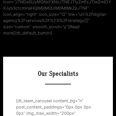
icon=”JTNDaSUyMGNsYXNzJTNEJTIyZmFzJTIwZmEtY
XJyb3ctcmlnaHQlMjIlM0UlM0MlMkZpJTNF”
icon_align=”right” icon_size=”12″ link=”url:%2Fdigital-
agency%2Fservices%2F%23!%2Fstrategy|||”
size=”custom” smooth_scroll=”y”]Read
more[/dt_default_button]
Our Specialists
[dt_team_carousel content_bg=”n”
post_content_paddings=”0px 0px 0px
0px” img_max_width=”200px”