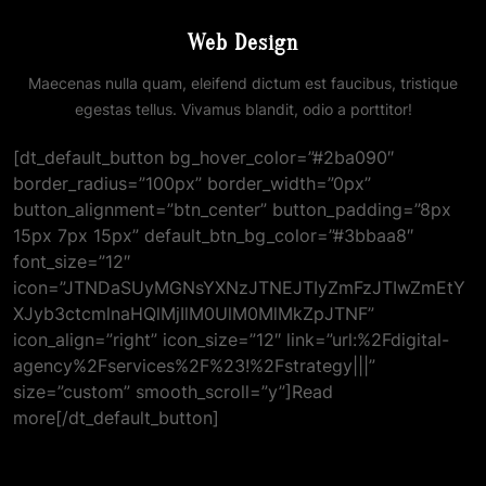
Web Design
Maecenas nulla quam, eleifend dictum est faucibus, tristique
egestas tellus. Vivamus blandit, odio a porttitor!
[dt_default_button bg_hover_color=”#2ba090″
border_radius=”100px” border_width=”0px”
button_alignment=”btn_center” button_padding=”8px
15px 7px 15px” default_btn_bg_color=”#3bbaa8″
font_size=”12″
icon=”JTNDaSUyMGNsYXNzJTNEJTIyZmFzJTIwZmEtY
XJyb3ctcmlnaHQlMjIlM0UlM0MlMkZpJTNF”
icon_align=”right” icon_size=”12″ link=”url:%2Fdigital-
agency%2Fservices%2F%23!%2Fstrategy|||”
size=”custom” smooth_scroll=”y”]Read
more[/dt_default_button]