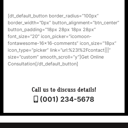
[dt_default_button border_radius=”100px”
border_width=”0px” button_alignment=”btn_center”
button_padding=”18px 28px 18px 28px”
font_size=”20″ icon_picker=”icomoon-
fontawesome-16×16-comments” icon_size=”18px”
icon_type=”picker” link=”url:%23!%2Fcontact|||”
size=”custom” smooth_scroll=”y”]Get Online
Consultation[/dt_default_button]
Call us to discuss details!
(001) 234-5678