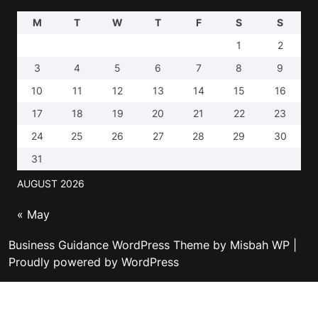
M
T
W
T
F
S
S
1
2
3
4
5
6
7
8
9
10
11
12
13
14
15
16
17
18
19
20
21
22
23
24
25
26
27
28
29
30
31
AUGUST 2026
« May
Business Guidance WordPress Theme by Misbah WP
|
Proudly powered by WordPress