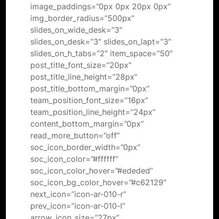
image_paddings=”0px 0px 20px 0px”
img_border_radius=”500px”
slides_on_wide_desk=”3″
slides_on_desk=”3″ slides_on_lapt=”3″
slides_on_h_tabs=”2″ item_space=”50″
post_title_font_size=”20px”
post_title_line_height=”28px”
post_title_bottom_margin=”0px”
team_position_font_size=”16px”
team_position_line_height=”24px”
content_bottom_margin=”0px”
read_more_button=”off”
soc_icon_border_width=”0px”
soc_icon_color=”#ffffff”
soc_icon_color_hover=”#ededed”
soc_icon_bg_color_hover=”#c62129″
next_icon=”icon-ar-010-r”
prev_icon=”icon-ar-010-l”
arrow_icon_size=”27px”