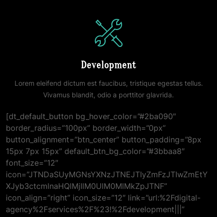
Development
Lorem eleifend dictum est faucibus, tristique egestas tellus.
Vivamus blandit, odio a porttitor glavrida.
[dt_default_button bg_hover_color=”#2ba090″
border_radius=”100px” border_width=”0px”
button_alignment=”btn_center” button_padding=”8px
15px 7px 15px” default_btn_bg_color=”#3bbaa8″
font_size=”12″
icon=”JTNDaSUyMGNsYXNzJTNEJTIyZmFzJTIwZmEtY
XJyb3ctcmlnaHQlMjIlM0UlM0MlMkZpJTNF”
icon_align=”right” icon_size=”12″ link=”url:%2Fdigital-
agency%2Fservices%2F%23!%2Fdevelopment|||”