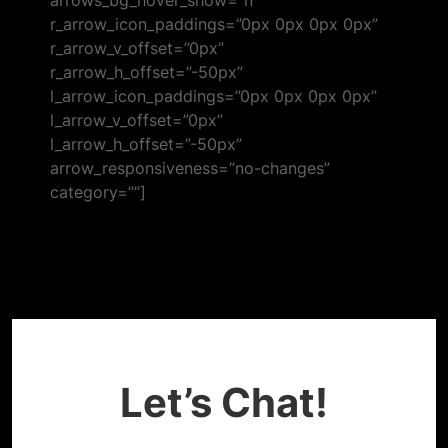
arrows_bg_hover_show=”n”
r_arrow_icon_paddings=”0px 0px 0px 0px”
r_arrow_v_offset=”0px”
r_arrow_h_offset=”-50px”
l_arrow_icon_paddings=”0px 0px 0px 0px”
l_arrow_v_offset=”0px”
l_arrow_h_offset=”-50px”
arrow_responsiveness=”no-changes”
category=””]
Got a project for us?
Let’s Chat!