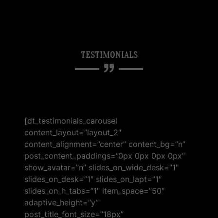
TESTIMONIALS
[dt_testimonials_carousel
content_layout=”layout_2″
content_alignment=”center” content_bg=”n”
post_content_paddings=”0px 0px 0px 0px”
show_avatar=”n” slides_on_wide_desk=”1″
slides_on_desk=”1″ slides_on_lapt=”1″
slides_on_h_tabs=”1″ item_space=”50″
adaptive_height=”y”
post_title_font_size=”18px”