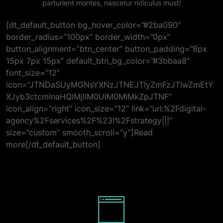
parturient montes, nascetur ridiculus must!
[dt_default_button bg_hover_color=”#2ba090″
border_radius=”100px” border_width=”0px”
button_alignment=”btn_center” button_padding=”8px
15px 7px 15px” default_btn_bg_color=”#3bbaa8″
font_size=”12″
icon=”JTNDaSUyMGNsYXNzJTNEJTIyZmFzJTIwZmEtY
XJyb3ctcmlnaHQlMjIlM0UlM0MlMkZpJTNF”
icon_align=”right” icon_size=”12″ link=”url:%2Fdigital-
agency%2Fservices%2F%23!%2Fstrategy|||”
size=”custom” smooth_scroll=”y”]Read
more[/dt_default_button]