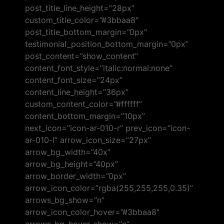
post_title_line_height=”28px”
custom_title_color=”#3bbaa8″
post_title_bottom_margin=”0px”
testimonial_position_bottom_margin=”0px”
post_content=”show_content”
content_font_style=”italic:normal:none”
content_font_size=”24px”
content_line_height=”36px”
custom_content_color=”#ffffff”
content_bottom_margin=”10px”
next_icon=”icon-ar-010-r” prev_icon=”icon-
ar-010-l” arrow_icon_size=”27px”
arrow_bg_width=”40x”
arrow_bg_height=”40px”
arrow_border_width=”0px”
arrow_icon_color=”rgba(255,255,255,0.35)”
arrows_bg_show=”n”
arrow_icon_color_hover=”#3bbaa8″