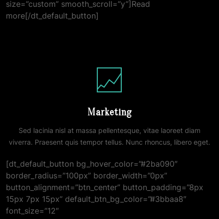
size=”custom” smooth_scroll=”y”]Read
more[/dt_default_button]
Marketing
Sed lacinia nisl at massa pellentesque, vitae laoreet diam
viverra. Praesent quis tempor tellus. Nunc rhoncus, libero eget.
[dt_default_button bg_hover_color=”#2ba090″
border_radius=”100px” border_width=”0px”
button_alignment=”btn_center” button_padding=”8px
15px 7px 15px” default_btn_bg_color=”#3bbaa8″
font_size=”12″