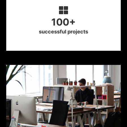
100
+
successful projects