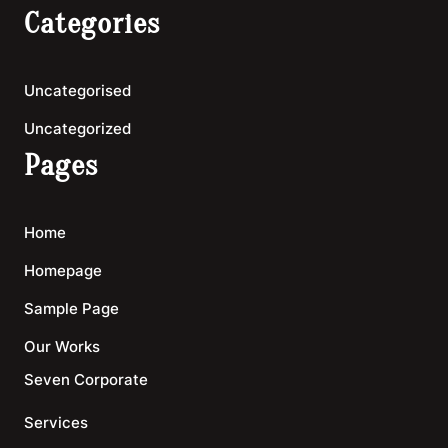
Categories
Uncategorised
Uncategorized
Pages
Home
Homepage
Sample Page
Our Works
Seven Corporate
Services