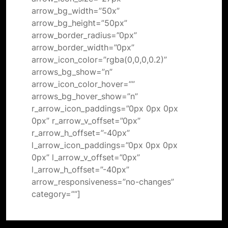
arrow_bg_width=”50x”
arrow_bg_height=”50px”
arrow_border_radius=”0px”
arrow_border_width=”0px”
arrow_icon_color=”rgba(0,0,0,0.2)”
arrows_bg_show=”n”
arrow_icon_color_hover=””
arrows_bg_hover_show=”n”
r_arrow_icon_paddings=”0px 0px 0px
0px” r_arrow_v_offset=”0px”
r_arrow_h_offset=”-40px”
l_arrow_icon_paddings=”0px 0px 0px
0px” l_arrow_v_offset=”0px”
l_arrow_h_offset=”-40px”
arrow_responsiveness=”no-changes”
category=””]