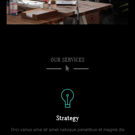
OUR SERVICES
Strategy
Orci varius urna sit amet natoque penatibus et magnis dis