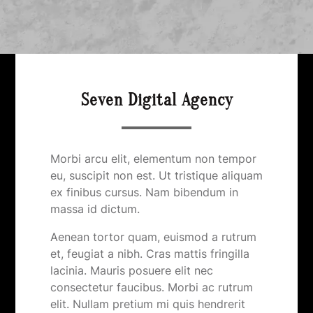
Seven Digital Agency
Morbi arcu elit, elementum non tempor
eu, suscipit non est. Ut tristique aliquam
ex finibus cursus. Nam bibendum in
massa id dictum.
Aenean tortor quam, euismod a rutrum
et, feugiat a nibh. Cras mattis fringilla
lacinia. Mauris posuere elit nec
consectetur faucibus. Morbi ac rutrum
elit. Nullam pretium mi quis hendrerit