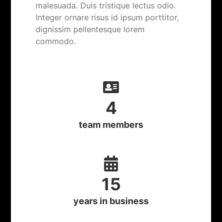
malesuada. Duis tristique lectus odio.
Integer ornare risus id ipsum porttitor,
dignissim pellentesque lorem
commodo.
4
team members
15
years in business