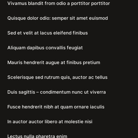
Vivamus blandit from odio a porttitor porttitor
Quisque dolor odio: semper sit amet euismod
Sed et velit at lacus eleifend finibus
Aliquam dapibus convallis feugiat
Mauris hendrerit augue at finibus pretium
Scelerisque sed rutrum quis, auctor ac tellus
Duis sagittis – condimentum nunc ut viverra
Fusce hendrerit nibh at quam ornare iaculis
In auctor auctor libero at molestie nisi
Lectus nulla pharetra enim