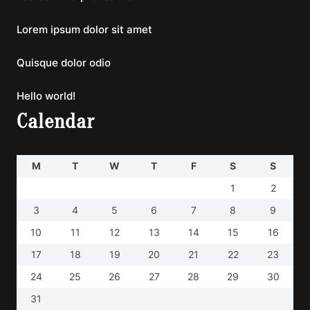
Lorem ipsum dolor sit amet
Quisque dolor odio
Hello world!
Calendar
M
T
W
T
F
S
S
1
2
3
4
5
6
7
8
9
10
11
12
13
14
15
16
17
18
19
20
21
22
23
24
25
26
27
28
29
30
31