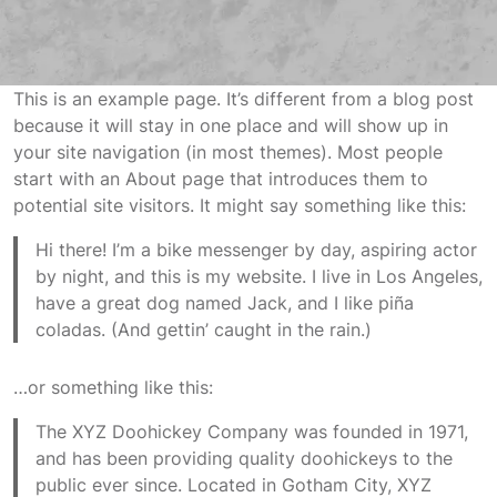
This is an example page. It’s different from a blog post
because it will stay in one place and will show up in
your site navigation (in most themes). Most people
start with an About page that introduces them to
potential site visitors. It might say something like this:
Hi there! I’m a bike messenger by day, aspiring actor
by night, and this is my website. I live in Los Angeles,
have a great dog named Jack, and I like piña
coladas. (And gettin’ caught in the rain.)
…or something like this:
The XYZ Doohickey Company was founded in 1971,
and has been providing quality doohickeys to the
public ever since. Located in Gotham City, XYZ