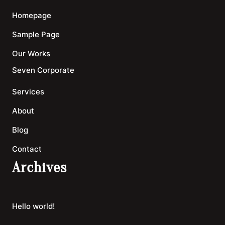
Homepage
Sample Page
Our Works
Seven Corporate
Services
About
Blog
Contact
Archives
Hello world!