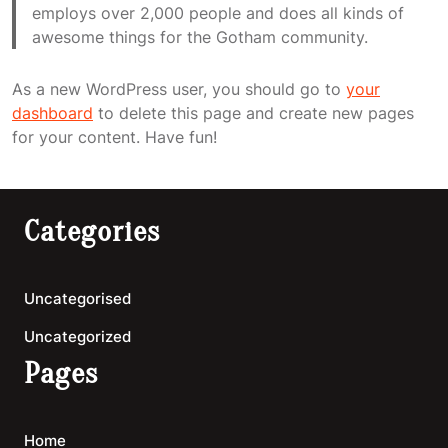
employs over 2,000 people and does all kinds of
awesome things for the Gotham community.
As a new WordPress user, you should go to
your
dashboard
to delete this page and create new pages
for your content. Have fun!
Categories
Uncategorised
Uncategorized
Pages
Home