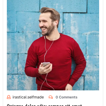
irastical.selfmade
0 Comments