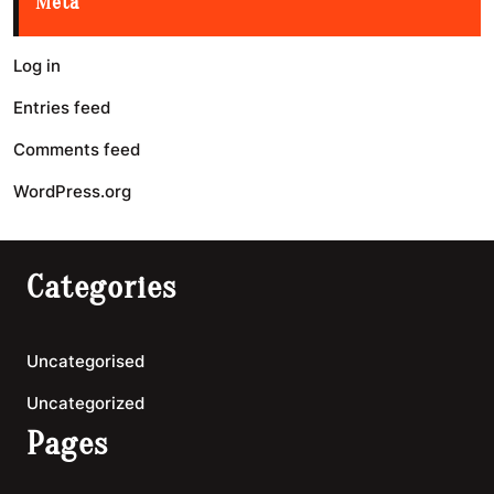
Meta
Log in
Entries feed
Comments feed
WordPress.org
Categories
Uncategorised
Uncategorized
Pages