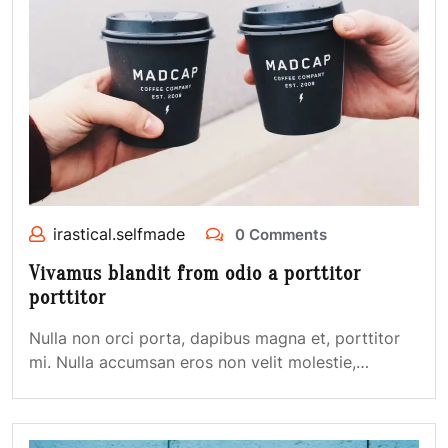
irastical.selfmade
0 Comments
Vivamus blandit from odio a porttitor
porttitor
Nulla non orci porta, dapibus magna et, porttitor
mi. Nulla accumsan eros non velit molestie,…