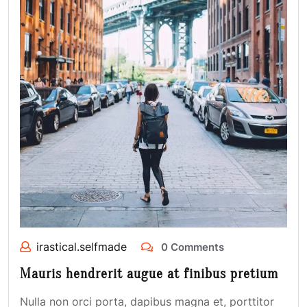
irastical.selfmade
0 Comments
Mauris hendrerit augue at finibus pretium
Nulla non orci porta, dapibus magna et, porttitor