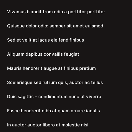
Vivamus blandit from odio a porttitor porttitor
Quisque dolor odio: semper sit amet euismod
Sed et velit at lacus eleifend finibus
Aliquam dapibus convallis feugiat
Mauris hendrerit augue at finibus pretium
Scelerisque sed rutrum quis, auctor ac tellus
Duis sagittis – condimentum nunc ut viverra
Fusce hendrerit nibh at quam ornare iaculis
In auctor auctor libero at molestie nisi