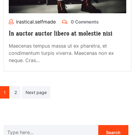
irastical.selfmade
0 Comments
In auctor auctor libero at molestie nisi
Maecenas tempus massa ut ex pharetra, et
condimentum turpis viverra. Maecenas non ex
neque. Cras…
Posts
1
2
Next page
navigation