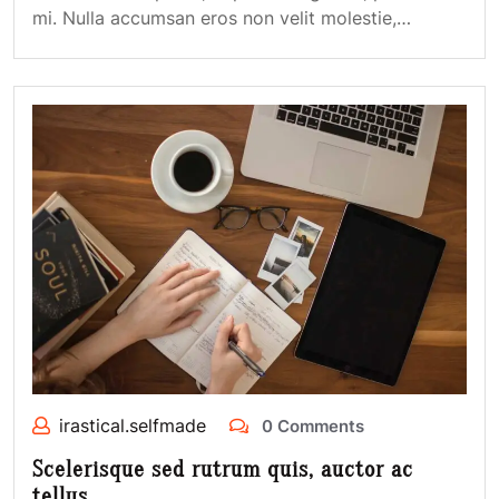
mi. Nulla accumsan eros non velit molestie,…
irastical.selfmade
0 Comments
Scelerisque sed rutrum quis, auctor ac
tellus