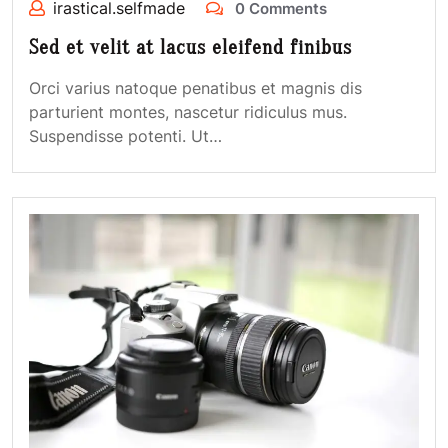
irastical.selfmade
0 Comments
Sed et velit at lacus eleifend finibus
Orci varius natoque penatibus et magnis dis
parturient montes, nascetur ridiculus mus.
Suspendisse potenti. Ut…