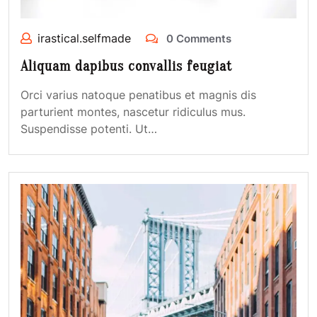
irastical.selfmade
0 Comments
Aliquam dapibus convallis feugiat
Orci varius natoque penatibus et magnis dis
parturient montes, nascetur ridiculus mus.
Suspendisse potenti. Ut…