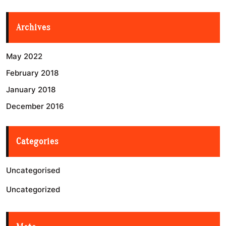
Archives
May 2022
February 2018
January 2018
December 2016
Categories
Uncategorised
Uncategorized