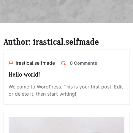
Author:
irastical.selfmade
irastical.selfmade
0 Comments
Hello world!
Welcome to WordPress. This is your first post. Edit
or delete it, then start writing!