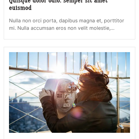
Quisque dolor odio: semper sit amet
euismod
Nulla non orci porta, dapibus magna et, porttitor
mi. Nulla accumsan eros non velit molestie,…