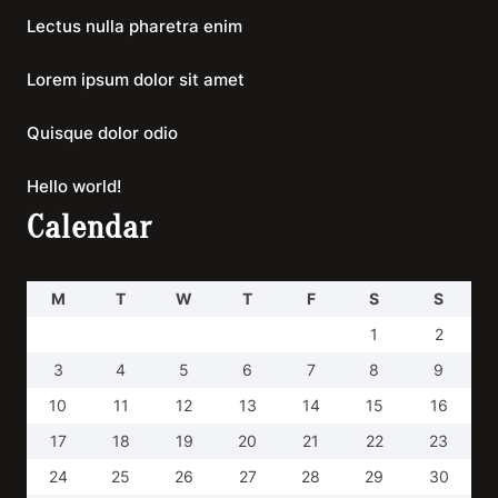
Lectus nulla pharetra enim
Lorem ipsum dolor sit amet
Quisque dolor odio
Hello world!
Calendar
M
T
W
T
F
S
S
1
2
3
4
5
6
7
8
9
10
11
12
13
14
15
16
17
18
19
20
21
22
23
24
25
26
27
28
29
30