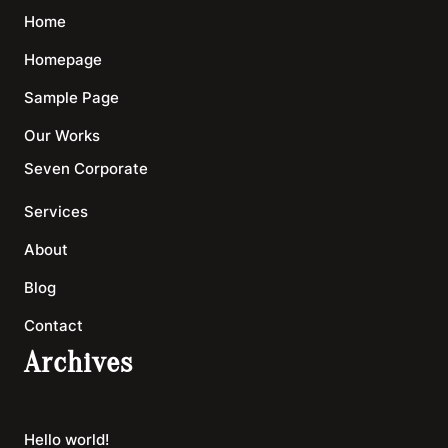
Home
Homepage
Sample Page
Our Works
Seven Corporate
Services
About
Blog
Contact
Archives
Hello world!