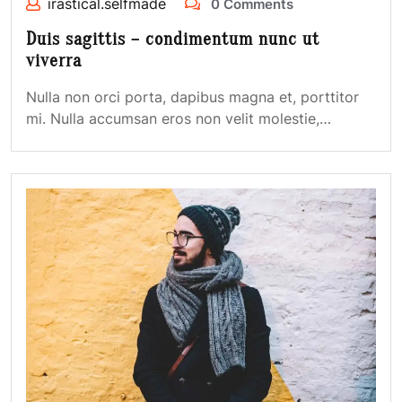
irastical.selfmade
0 Comments
Duis sagittis – condimentum nunc ut
viverra
Nulla non orci porta, dapibus magna et, porttitor
mi. Nulla accumsan eros non velit molestie,…