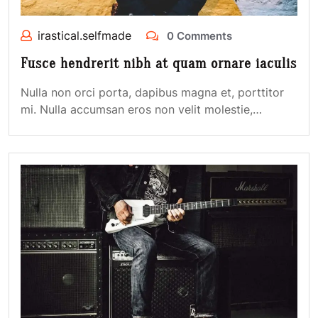
irastical.selfmade
0 Comments
Fusce hendrerit nibh at quam ornare iaculis
Nulla non orci porta, dapibus magna et, porttitor
mi. Nulla accumsan eros non velit molestie,…