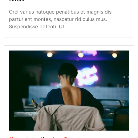
Orci varius natoque penatibus et magnis dis
parturient montes, nascetur ridiculus mus.
Suspendisse potenti. Ut…