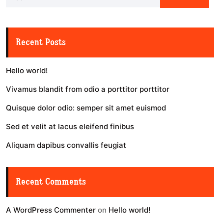
Recent Posts
Hello world!
Vivamus blandit from odio a porttitor porttitor
Quisque dolor odio: semper sit amet euismod
Sed et velit at lacus eleifend finibus
Aliquam dapibus convallis feugiat
Recent Comments
A WordPress Commenter
on
Hello world!