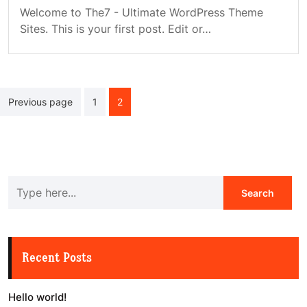
Welcome to The7 - Ultimate WordPress Theme
Sites. This is your first post. Edit or…
Posts
Previous page
1
2
navigation
Recent Posts
Hello world!