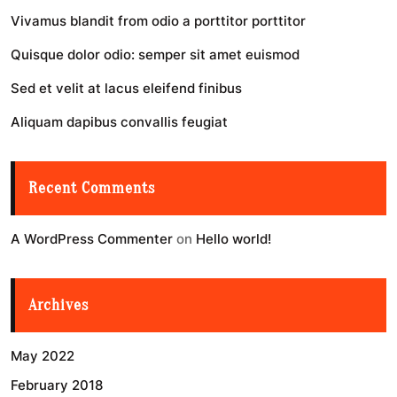
Vivamus blandit from odio a porttitor porttitor
Quisque dolor odio: semper sit amet euismod
Sed et velit at lacus eleifend finibus
Aliquam dapibus convallis feugiat
Recent Comments
A WordPress Commenter
on
Hello world!
Archives
May 2022
February 2018