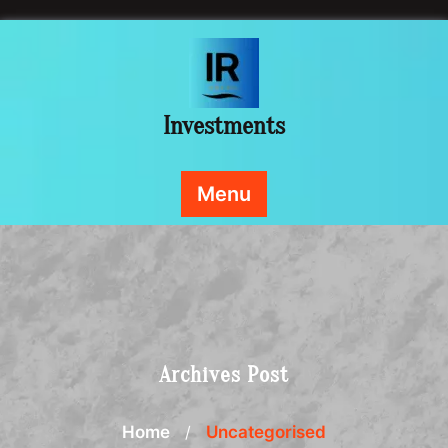
Skip
to
content
Investments
Menu
Archives Post
Home
/
Uncategorised