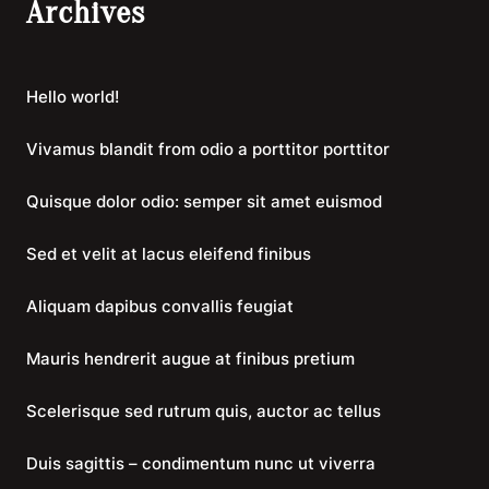
Archives
Hello world!
Vivamus blandit from odio a porttitor porttitor
Quisque dolor odio: semper sit amet euismod
Sed et velit at lacus eleifend finibus
Aliquam dapibus convallis feugiat
Mauris hendrerit augue at finibus pretium
Scelerisque sed rutrum quis, auctor ac tellus
Duis sagittis – condimentum nunc ut viverra