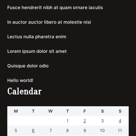
Fusce hendrerit nibh at quam ornare iaculis
In auctor auctor libero at molestie nisi
Lectus nulla pharetra enim
Lorem ipsum dolor sit amet
Quisque dolor odio
Hello world!
Calendar
M
T
W
T
F
S
S
1
2
3
4
5
6
7
8
9
10
11