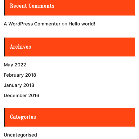
Recent Comments
A WordPress Commenter
on
Hello world!
Archives
May 2022
February 2018
January 2018
December 2016
Categories
Uncategorised