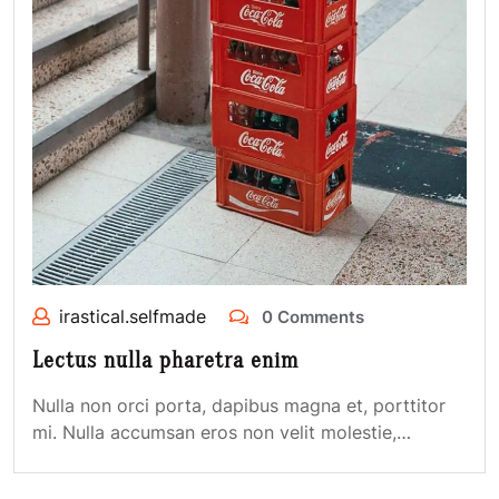
irastical.selfmade
0 Comments
Lectus nulla pharetra enim
Nulla non orci porta, dapibus magna et, porttitor
mi. Nulla accumsan eros non velit molestie,…