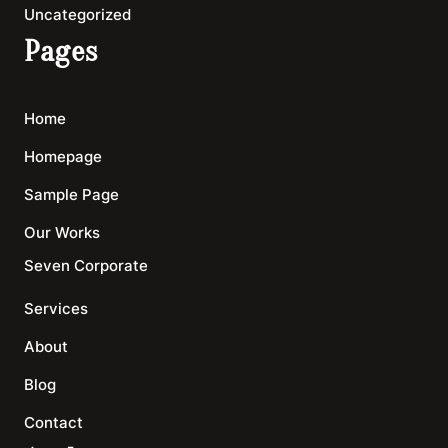
Uncategorized
Pages
Home
Homepage
Sample Page
Our Works
Seven Corporate
Services
About
Blog
Contact