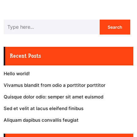
Recent Posts
Hello world!
Vivamus blandit from odio a porttitor porttitor
Quisque dolor odio: semper sit amet euismod
Sed et velit at lacus eleifend finibus
Aliquam dapibus convallis feugiat