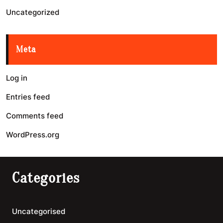
Uncategorized
Meta
Log in
Entries feed
Comments feed
WordPress.org
Categories
Uncategorised