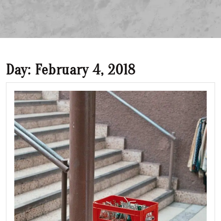
Day:
February 4, 2018